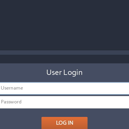
User Login