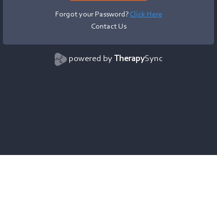
Forgot your Password?
Click Here
Contact Us
powered by
Therapy
Sync