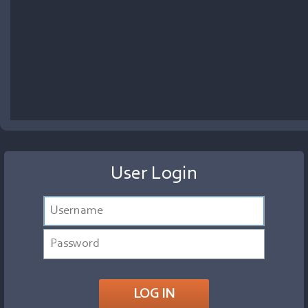
User Login