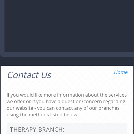
Contact Us
Home
If you would like more information about the services
we offer or if you have a question/concern regarding
our website - you can contact any of our branches
using the methods listed below.
THERAPY BRANCH: