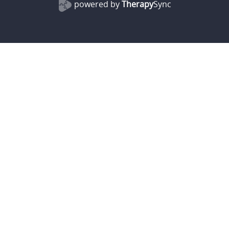
powered by
Therapy
Sync