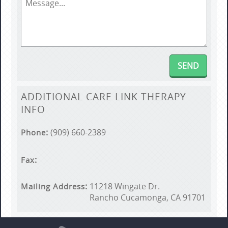
ADDITIONAL
CARE LINK THERAPY
INFO
(909) 660-2389
Phone
Fax
11218 Wingate Dr.
Mailing Address
Rancho Cucamonga, CA 91701