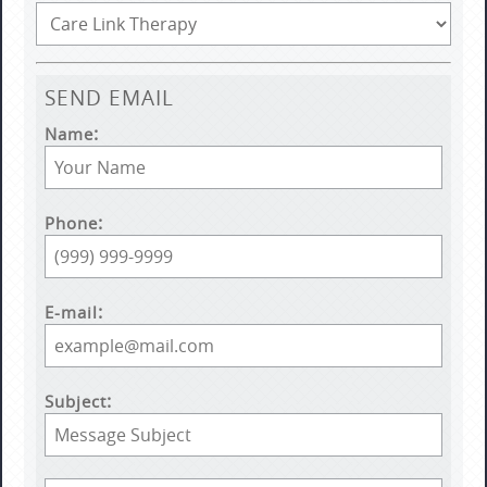
SEND EMAIL
Name
Phone
E-mail
Subject